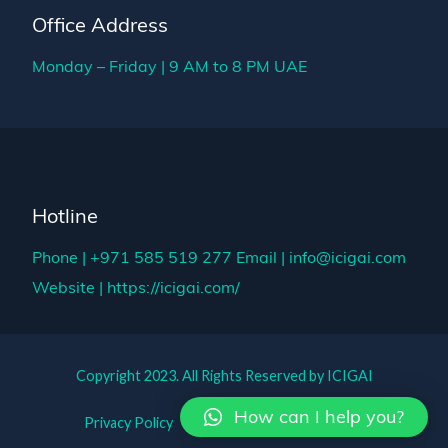
Office Address
Monday – Friday | 9 AM to 8 PM UAE
Hotline
Phone | +971 585 519 277
Email | info@icigai.com
Website | https://icigai.com/
Copyright 2023. All Rights Reserved by ICIGAI
How can I help you?
Privacy Policy
Term of Use
Support