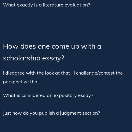
What exactly is a literature evaluation?
How does one come up with a
scholarship essay?
I disagree with the look at that . I challenge/contest the
perspective that .
What is considered an expository essay?
Just how do you publish a judgment section?