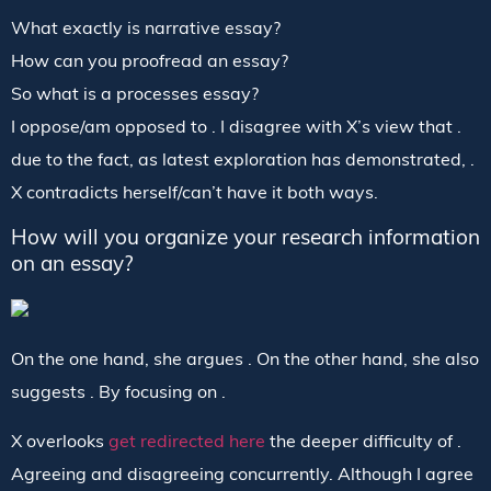
What exactly is narrative essay?
How can you proofread an essay?
So what is a processes essay?
I oppose/am opposed to . I disagree with X’s view that .
due to the fact, as latest exploration has demonstrated, .
X contradicts herself/can’t have it both ways.
How will you organize your research information
on an essay?
On the one hand, she argues . On the other hand, she also
suggests . By focusing on .
X overlooks
get redirected here
the deeper difficulty of .
Agreeing and disagreeing concurrently. Although I agree