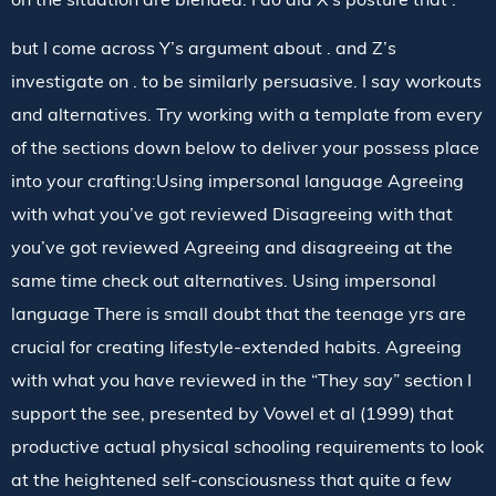
but I come across Y’s argument about . and Z’s
investigate on . to be similarly persuasive. I say workouts
and alternatives. Try working with a template from every
of the sections down below to deliver your possess place
into your crafting:Using impersonal language Agreeing
with what you’ve got reviewed Disagreeing with that
you’ve got reviewed Agreeing and disagreeing at the
same time check out alternatives. Using impersonal
language There is small doubt that the teenage yrs are
crucial for creating lifestyle-extended habits. Agreeing
with what you have reviewed in the “They say” section I
support the see, presented by Vowel et al (1999) that
productive actual physical schooling requirements to look
at the heightened self-consciousness that quite a few