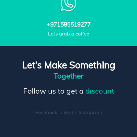
+971585519277
Lets grab a coffee
Let’s Make Something
Together
Follow us to get a
discount
Facebook
Linkedin
Instagram