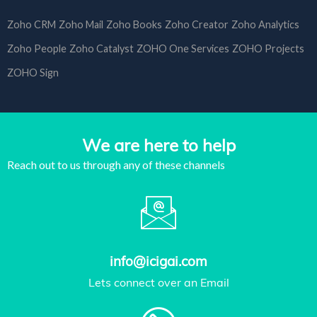
Zoho CRM
Zoho Mail
Zoho Books
Zoho Creator
Zoho Analytics
Zoho People
Zoho Catalyst
ZOHO One Services
ZOHO Projects
ZOHO Sign
We are here to help
Reach out to us through any of these channels
info@icigai.com
Lets connect over an Email