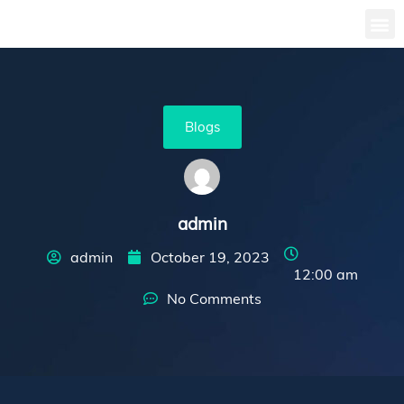
Blogs
admin
admin
October 19, 2023
12:00 am
No Comments