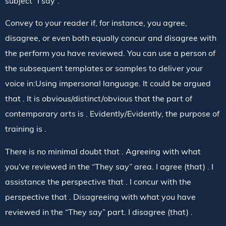
subject “I say”.
Convey to your reader if, for instance, you agree,
disagree, or even both equally concur and disagree with
the perform you have reviewed. You can use a person of
the subsequent templates or samples to deliver your
voice in:Using impersonal language. It could be argued
that . It is obvious/distinct/obvious that the part of
contemporary arts is . Evidently/Evidently, the purpose of
training is .
There is no minimal doubt that . Agreeing with what
you’ve reviewed in the “They say” area. I agree (that) . I
assistance the perspective that . I concur with the
perspective that . Disagreeing with what you have
reviewed in the “They say” part. I disagree (that) .