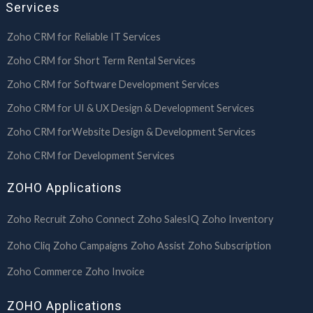
Services
Zoho CRM for Reliable IT Services
Zoho CRM for Short Term Rental Services
Zoho CRM for Software Development Services
Zoho CRM for UI & UX Design & Development Services
Zoho CRM forWebsite Design & Development Services
Zoho CRM for Development Services
ZOHO Applications
Zoho Recruit
Zoho Connect
Zoho SalesIQ
Zoho Inventory
Zoho Cliq
Zoho Campaigns
Zoho Assist
Zoho Subscription
Zoho Commerce
Zoho Invoice
ZOHO Applications