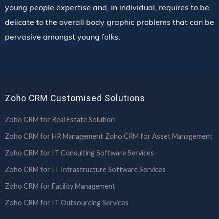
young people expertise and, in individual, requires to be
delicate to the overall body graphic problems that can be
pervasive amongst young folks.
Zoho CRM Customised Solutions
Zoho CRM for Real Estate Solution
Zoho CRM for HR Management
Zoho CRM for Asset Management
Zoho CRM for IT Consulting Software Services
Zoho CRM for IT Infrastructure Software Services
Zoho CRM for Facility Management
Zoho CRM for IT Outsourcing Services