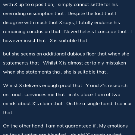
with X up to a position, I simply cannot settle for his
overriding assumption that . Despite the fact that I
disagree with much that X says, I totally endorse his
remaining conclusion that . Nevertheless I concede that . I
however insist that . X is suitable that .
but she seems on additional dubious floor that when she
statements that . Whilst X is almost certainly mistaken
when she statements tha . she is suitable that .
Whilst X delivers enough proof that . Y and Z’s research
on . and . convinces me that . in its place. I am of two
minds about X’s claim that . On the a single hand, I concur
that .
On the other hand, I am not guaranteed if . My emotions
on the situation are blended. I do aid X’s posture that .