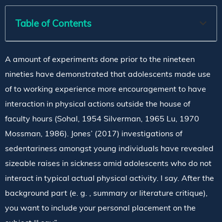
Table of Contents
A amount of experiments done prior to the nineteen
nineties have demonstrated that adolescents made use
of to working experience more encouragement to have
interaction in physical actions outside the house of
faculty hours (Sohal, 1954 Silverman, 1965 Lu, 1970
Mossman, 1986). Jones’ (2017) investigations of
sedentariness amongst young individuals have revealed
sizeable raises in sickness amid adolescents who do not
interact in typical actual physical activity. I say. After the
background part (e. g. , summary or literature critique),
you want to include your personal placement on the