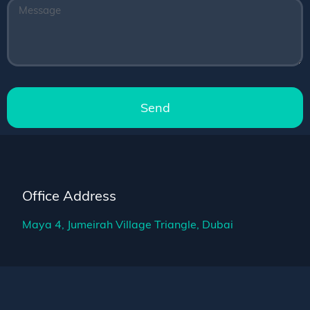
Send
Office Address
Maya 4, Jumeirah Village Triangle, Dubai